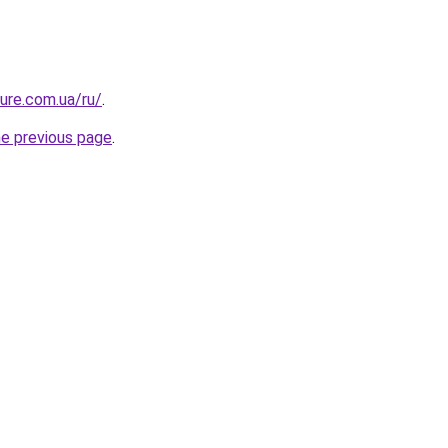
ture.com.ua/ru/
.
he previous page
.