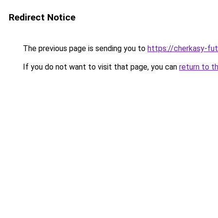
Redirect Notice
The previous page is sending you to
https://cherkasy-fu
If you do not want to visit that page, you can
return to t