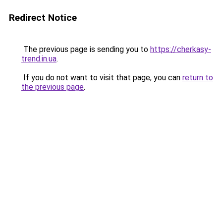
Redirect Notice
The previous page is sending you to
https://cherkasy-
trend.in.ua
.
If you do not want to visit that page, you can
return to
the previous page
.