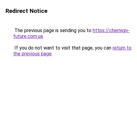
Redirect Notice
The previous page is sending you to
https://chernigiv-
future.com.ua
.
If you do not want to visit that page, you can
return to
the previous page
.