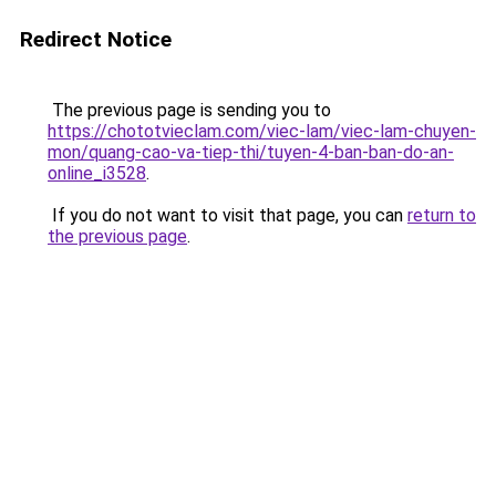
Redirect Notice
The previous page is sending you to
https://chototvieclam.com/viec-lam/viec-lam-chuyen-
mon/quang-cao-va-tiep-thi/tuyen-4-ban-ban-do-an-
online_i3528
.
If you do not want to visit that page, you can
return to
the previous page
.