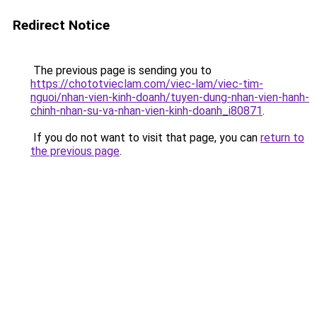
Redirect Notice
The previous page is sending you to
https://chototvieclam.com/viec-lam/viec-tim-
nguoi/nhan-vien-kinh-doanh/tuyen-dung-nhan-vien-hanh-
chinh-nhan-su-va-nhan-vien-kinh-doanh_i80871
.
If you do not want to visit that page, you can
return to
the previous page
.