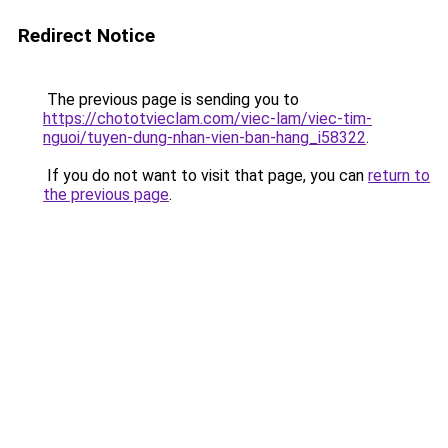
Redirect Notice
The previous page is sending you to
https://chototvieclam.com/viec-lam/viec-tim-
nguoi/tuyen-dung-nhan-vien-ban-hang_i58322
.
If you do not want to visit that page, you can
return to
the previous page
.