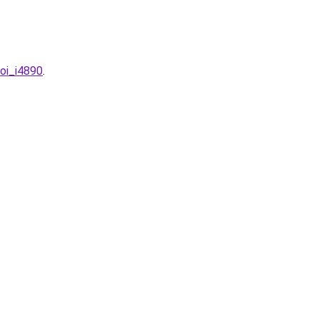
uoi_i4890
.