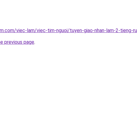
am.com/viec-lam/viec-tim-nguoi/tuyen-giao-nhan-lam-2-tieng-r
he previous page
.