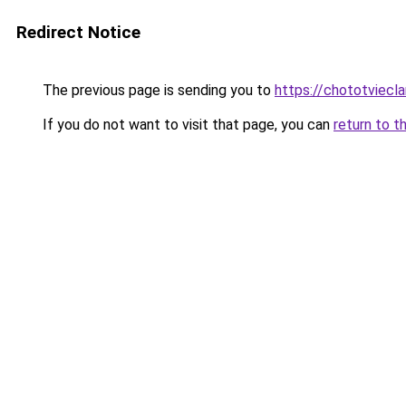
Redirect Notice
The previous page is sending you to
https://chototviecl
If you do not want to visit that page, you can
return to t