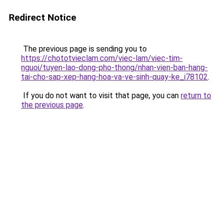
Redirect Notice
The previous page is sending you to
https://chototvieclam.com/viec-lam/viec-tim-
nguoi/tuyen-lao-dong-pho-thong/nhan-vien-ban-hang-
tai-cho-sap-xep-hang-hoa-va-ve-sinh-quay-ke_i78102
.
If you do not want to visit that page, you can
return to
the previous page
.