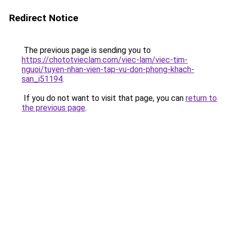
Redirect Notice
The previous page is sending you to
https://chototvieclam.com/viec-lam/viec-tim-
nguoi/tuyen-nhan-vien-tap-vu-don-phong-khach-
san_i51194
.
If you do not want to visit that page, you can
return to
the previous page
.