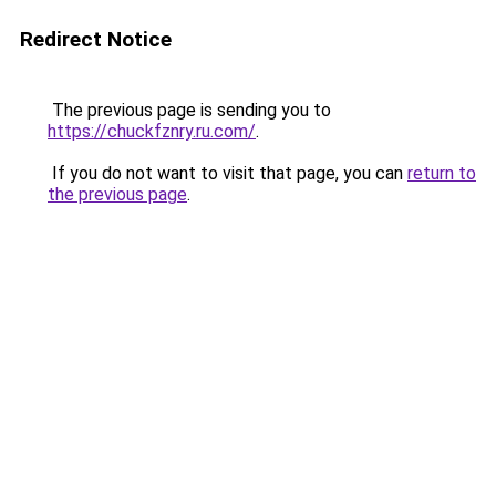
Redirect Notice
The previous page is sending you to
https://chuckfznry.ru.com/
.
If you do not want to visit that page, you can
return to
the previous page
.