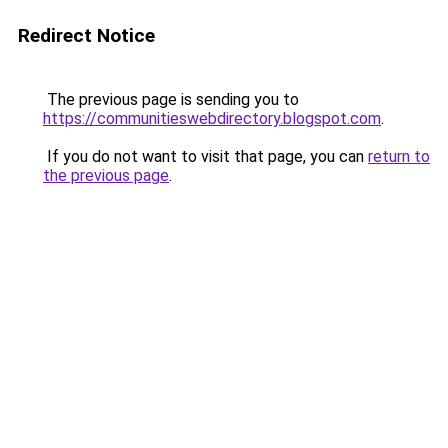
Redirect Notice
The previous page is sending you to
https://communitieswebdirectory.blogspot.com
.
If you do not want to visit that page, you can
return to
the previous page
.