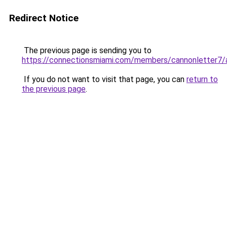
Redirect Notice
The previous page is sending you to
https://connectionsmiami.com/members/cannonletter7/a
If you do not want to visit that page, you can
return to
the previous page
.