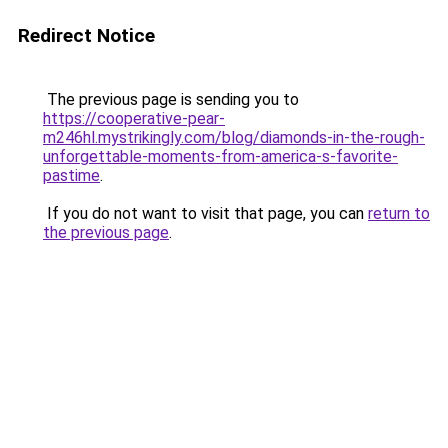
Redirect Notice
The previous page is sending you to
https://cooperative-pear-
m246hl.mystrikingly.com/blog/diamonds-in-the-rough-
unforgettable-moments-from-america-s-favorite-
pastime
.
If you do not want to visit that page, you can
return to
the previous page
.