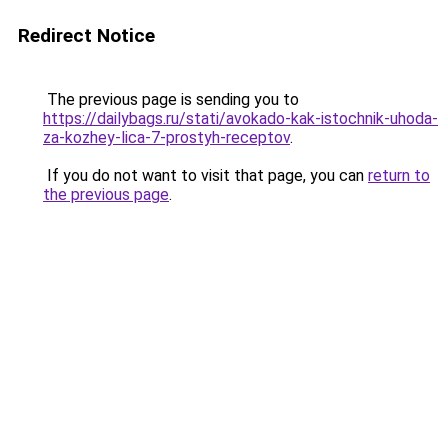
Redirect Notice
The previous page is sending you to
https://dailybags.ru/stati/avokado-kak-istochnik-uhoda-
za-kozhey-lica-7-prostyh-receptov
.
If you do not want to visit that page, you can
return to
the previous page
.