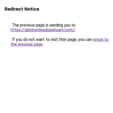
Redirect Notice
The previous page is sending you to
https://dalvinonlinedispensary.com//
.
If you do not want to visit that page, you can
return to
the previous page
.