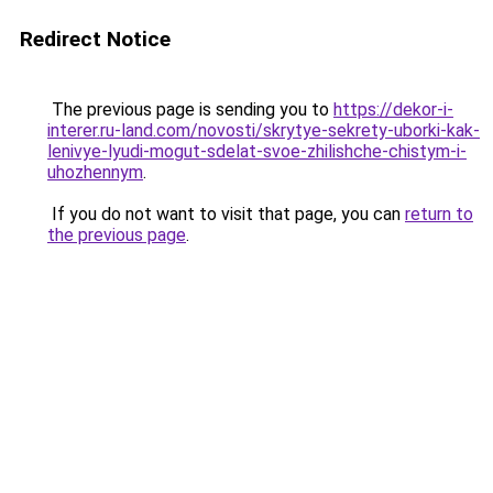
Redirect Notice
The previous page is sending you to
https://dekor-i-
interer.ru-land.com/novosti/skrytye-sekrety-uborki-kak-
lenivye-lyudi-mogut-sdelat-svoe-zhilishche-chistym-i-
uhozhennym
.
If you do not want to visit that page, you can
return to
the previous page
.