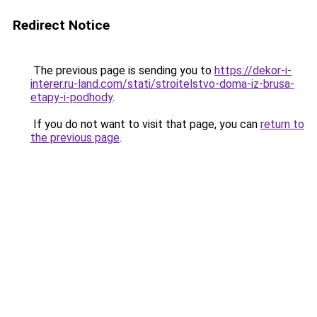
Redirect Notice
The previous page is sending you to
https://dekor-i-
interer.ru-land.com/stati/stroitelstvo-doma-iz-brusa-
etapy-i-podhody
.
If you do not want to visit that page, you can
return to
the previous page
.