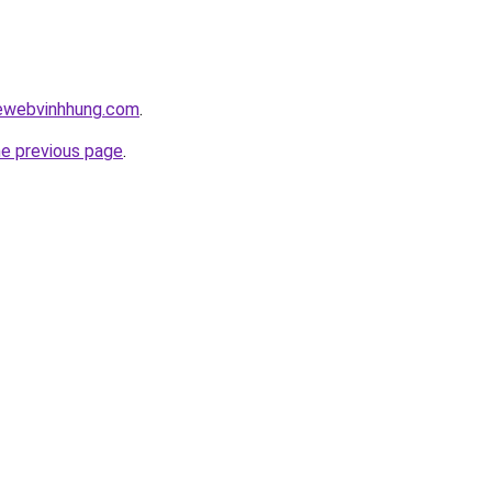
kewebvinhhung.com
.
he previous page
.