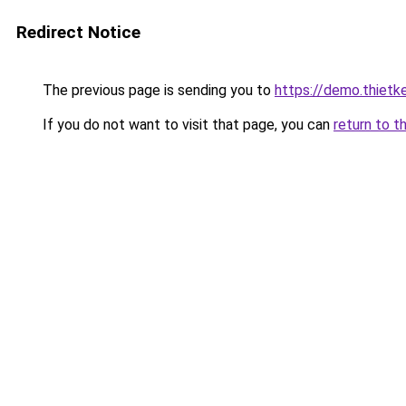
Redirect Notice
The previous page is sending you to
https://demo.thiet
If you do not want to visit that page, you can
return to t