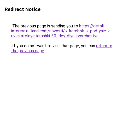
Redirect Notice
The previous page is sending you to
https://detali-
interera.ru-land.com/novosti/iz-korobok-iz-pod-yaic-v-
uvlekatelnye-igrushki-30-idey-dlya-tvorchestva
.
If you do not want to visit that page, you can
return to
the previous page
.