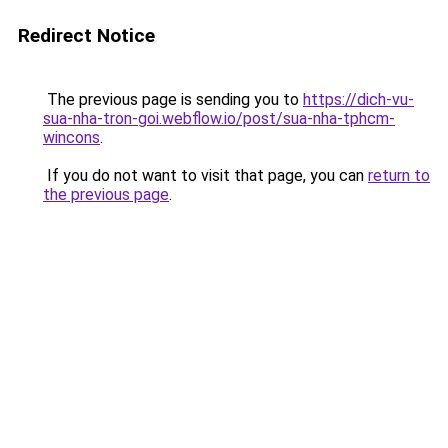
Redirect Notice
The previous page is sending you to
https://dich-vu-
sua-nha-tron-goi.webflow.io/post/sua-nha-tphcm-
wincons
.
If you do not want to visit that page, you can
return to
the previous page
.