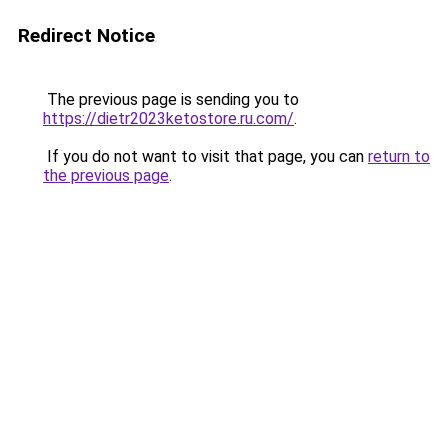
Redirect Notice
The previous page is sending you to
https://dietr2023ketostore.ru.com/
.
If you do not want to visit that page, you can
return to
the previous page
.