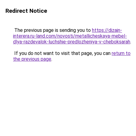
Redirect Notice
The previous page is sending you to
https://dizajn-
interera.ru-land.com/novosti/metallicheskaya-mebel-
dlya-razdevalok-luchshie-predlozheniya-v-cheboksarah
.
If you do not want to visit that page, you can
return to
the previous page
.