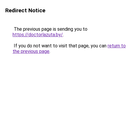
Redirect Notice
The previous page is sending you to
https://doctorlazuta.by/
.
If you do not want to visit that page, you can
return to
the previous page
.