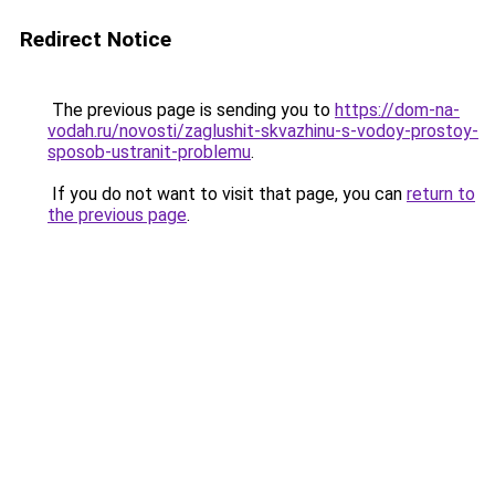
Redirect Notice
The previous page is sending you to
https://dom-na-
vodah.ru/novosti/zaglushit-skvazhinu-s-vodoy-prostoy-
sposob-ustranit-problemu
.
If you do not want to visit that page, you can
return to
the previous page
.