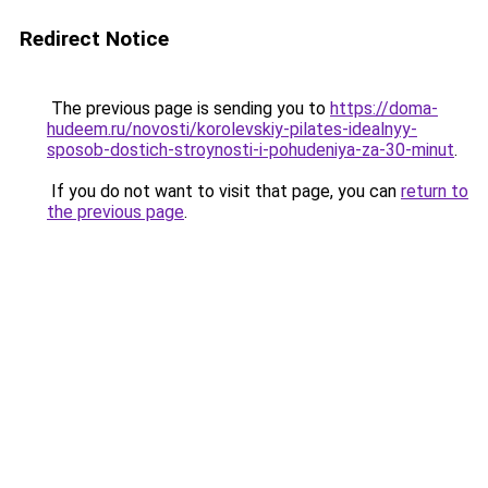
Redirect Notice
The previous page is sending you to
https://doma-
hudeem.ru/novosti/korolevskiy-pilates-idealnyy-
sposob-dostich-stroynosti-i-pohudeniya-za-30-minut
.
If you do not want to visit that page, you can
return to
the previous page
.