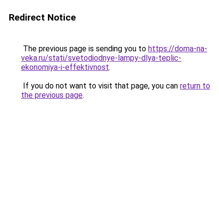
Redirect Notice
The previous page is sending you to
https://doma-na-
veka.ru/stati/svetodiodnye-lampy-dlya-teplic-
ekonomiya-i-effektivnost
.
If you do not want to visit that page, you can
return to
the previous page
.