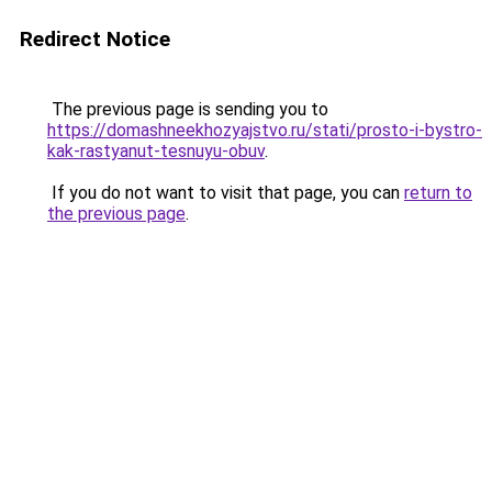
Redirect Notice
The previous page is sending you to
https://domashneekhozyajstvo.ru/stati/prosto-i-bystro-
kak-rastyanut-tesnuyu-obuv
.
If you do not want to visit that page, you can
return to
the previous page
.