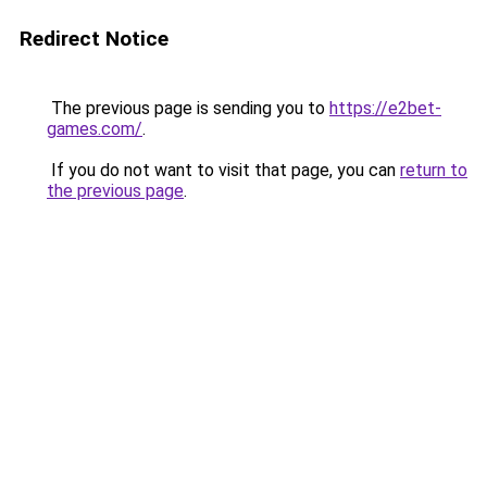
Redirect Notice
The previous page is sending you to
https://e2bet-
games.com/
.
If you do not want to visit that page, you can
return to
the previous page
.