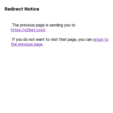
Redirect Notice
The previous page is sending you to
https://e2bet.cool/
.
If you do not want to visit that page, you can
return to
the previous page
.