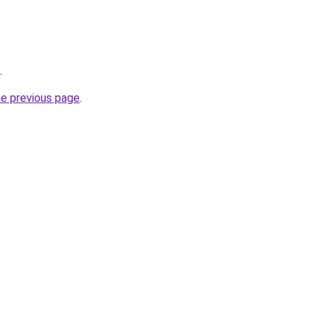
.
he previous page
.