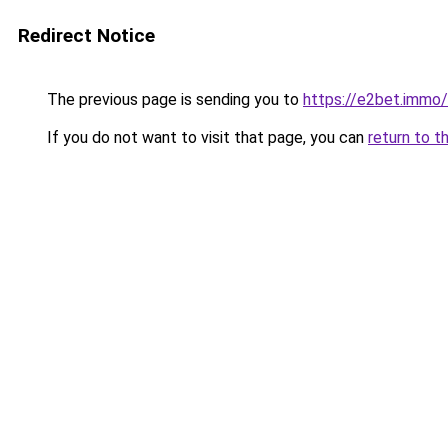
Redirect Notice
The previous page is sending you to
https://e2bet.immo/
If you do not want to visit that page, you can
return to t