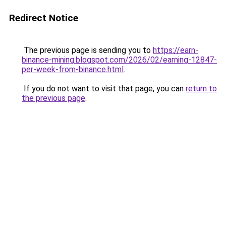
Redirect Notice
The previous page is sending you to
https://earn-
binance-mining.blogspot.com/2026/02/earning-12847-
per-week-from-binance.html
.
If you do not want to visit that page, you can
return to
the previous page
.