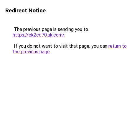
Redirect Notice
The previous page is sending you to
https://ek2cc70.uk.com/
.
If you do not want to visit that page, you can
return to
the previous page
.