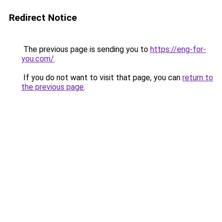
Redirect Notice
The previous page is sending you to
https://eng-for-
you.com/
.
If you do not want to visit that page, you can
return to
the previous page
.