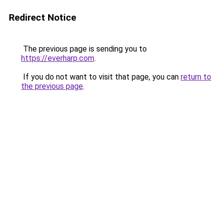
Redirect Notice
The previous page is sending you to
https://everharp.com
.
If you do not want to visit that page, you can
return to
the previous page
.