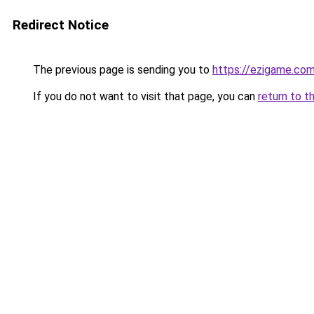
Redirect Notice
The previous page is sending you to
https://ezigame.co
If you do not want to visit that page, you can
return to t