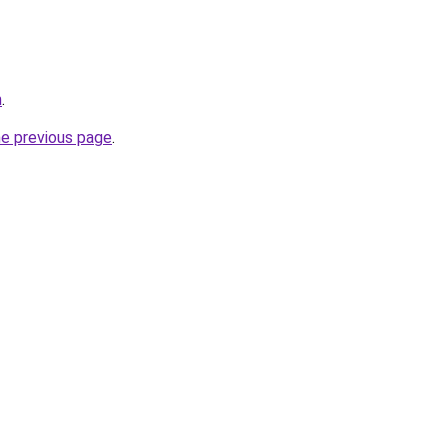
m
.
he previous page
.