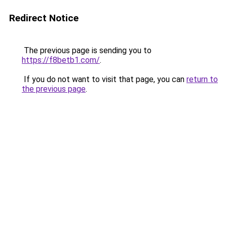
Redirect Notice
The previous page is sending you to
https://f8betb1.com/
.
If you do not want to visit that page, you can
return to
the previous page
.