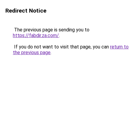
Redirect Notice
The previous page is sending you to
https://fabdir.za.com/
.
If you do not want to visit that page, you can
return to
the previous page
.