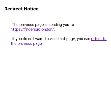
Redirect Notice
The previous page is sending you to
https://findersuk.london/
.
If you do not want to visit that page, you can
return to
the previous page
.