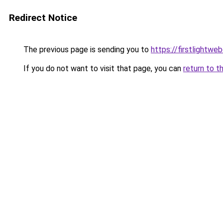
Redirect Notice
The previous page is sending you to
https://firstlightwe
If you do not want to visit that page, you can
return to t