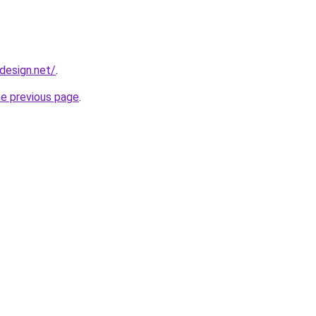
bdesign.net/
.
he previous page
.