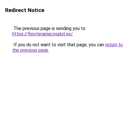
Redirect Notice
The previous page is sending you to
https://fisioterapiacosalut.es/
.
If you do not want to visit that page, you can
return to
the previous page
.