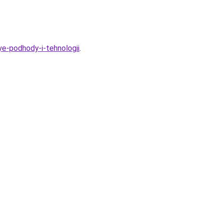
ye-podhody-i-tehnologii
.