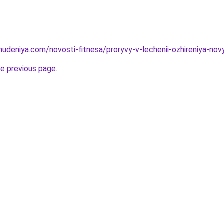
hudeniya.com/novosti-fitnesa/proryvy-v-lechenii-ozhireniya-nov
he previous page
.