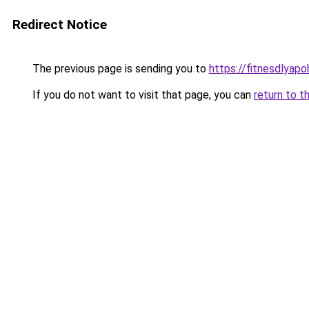
Redirect Notice
The previous page is sending you to
https://fitnesdlyapo
If you do not want to visit that page, you can
return to t