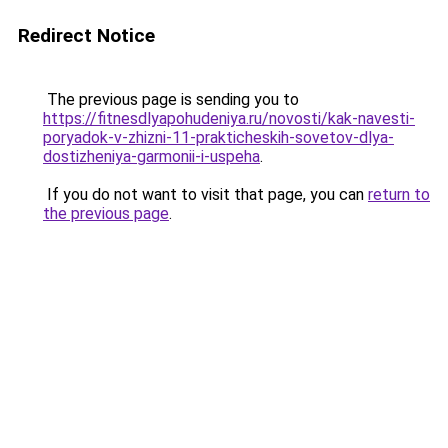
Redirect Notice
The previous page is sending you to
https://fitnesdlyapohudeniya.ru/novosti/kak-navesti-
poryadok-v-zhizni-11-prakticheskih-sovetov-dlya-
dostizheniya-garmonii-i-uspeha
.
If you do not want to visit that page, you can
return to
the previous page
.