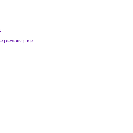
p
.
he previous page
.