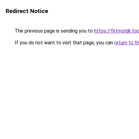
Redirect Notice
The previous page is sending you to
https://fjrtmqldk.to
If you do not want to visit that page, you can
return to t