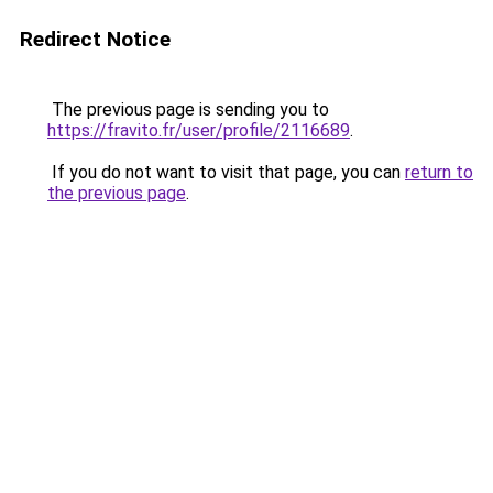
Redirect Notice
The previous page is sending you to
https://fravito.fr/user/profile/2116689
.
If you do not want to visit that page, you can
return to
the previous page
.