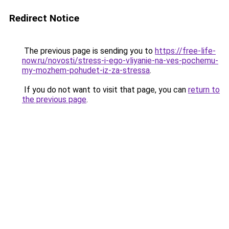
Redirect Notice
The previous page is sending you to
https://free-life-
now.ru/novosti/stress-i-ego-vliyanie-na-ves-pochemu-
my-mozhem-pohudet-iz-za-stressa
.
If you do not want to visit that page, you can
return to
the previous page
.