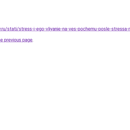
ow.ru/stati/stress-i-ego-vliyanie-na-ves-pochemu-posle-stressa
he previous page
.