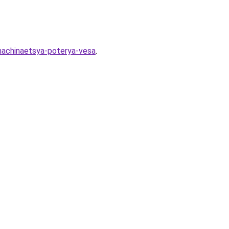
-nachinaetsya-poterya-vesa
.