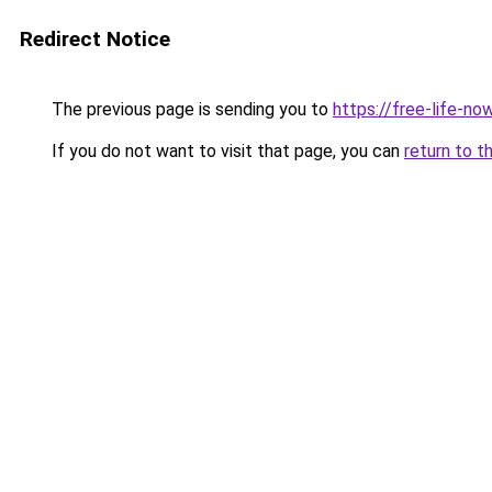
Redirect Notice
The previous page is sending you to
https://free-life-n
If you do not want to visit that page, you can
return to t