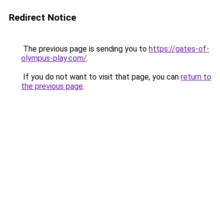
Redirect Notice
The previous page is sending you to
https://gates-of-
olympus-play.com/
.
If you do not want to visit that page, you can
return to
the previous page
.