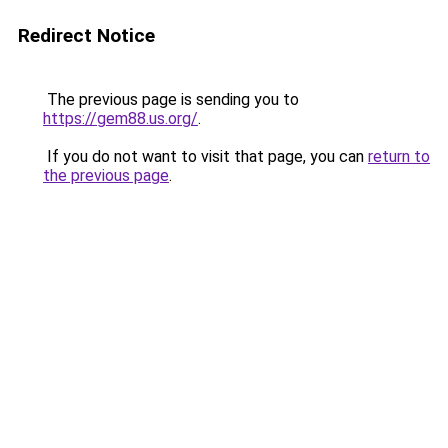
Redirect Notice
The previous page is sending you to
https://gem88.us.org/
.
If you do not want to visit that page, you can
return to
the previous page
.