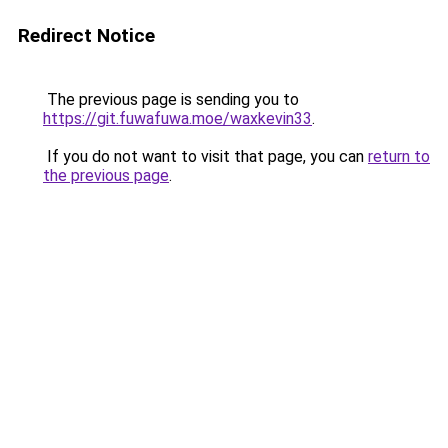
Redirect Notice
The previous page is sending you to
https://git.fuwafuwa.moe/waxkevin33
.
If you do not want to visit that page, you can
return to
the previous page
.