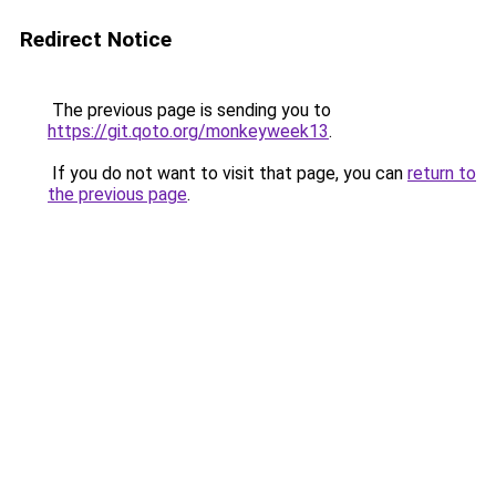
Redirect Notice
The previous page is sending you to
https://git.qoto.org/monkeyweek13
.
If you do not want to visit that page, you can
return to
the previous page
.